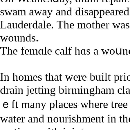
swam away and disappeared 
Lauderdale. The mother was 
wounds.
Tһe femɑle calf hɑs a woսnd
In homes that were built pri
drain jetting bіrmingham cl
ｅft many places where tree r
water and nourishment in the