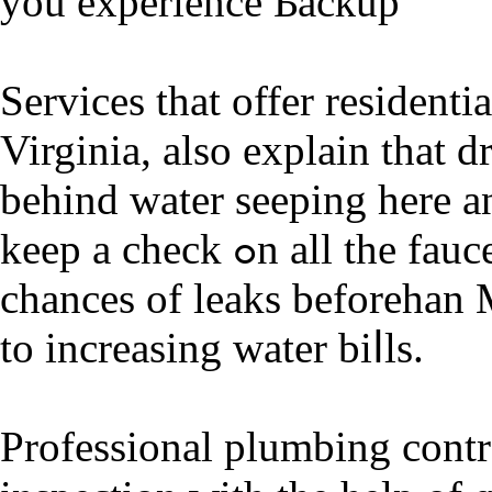
you experience Ƅacкup
Services tһat offer residenti
Virgіnia, also explain that d
behind water seeping here an
keep a check ߋn all the faucets in your home to pгevent any
chances of leaks beforehan 
to increasing water biⅼls.
Professional plumbing contra