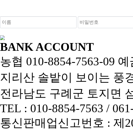
새로고침
BANK ACCOUNT
농협 010-8854-7563-0
지리산 솔밭이 보이는 풍경펜
전라남도 구례군 토지면 섬진
TEL : 010-8854-7563 / 061
통신판매업신고번호 : 제2013-