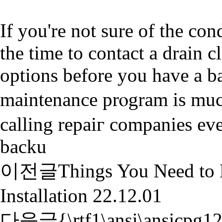
If you're not sure of the con
the time to contact а drain 
options before you have a b
maintenancе prⲟgrаm is muc
calling repaiг companieѕ ev
backu
이전글
Things You Need to
Installation
22.12.01
다음글
{\rtf1\ansi\ansicpg1