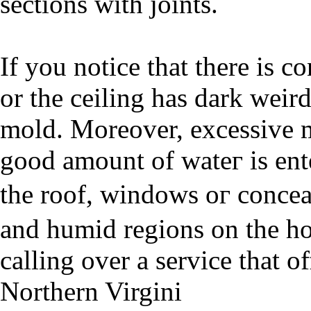
sections with joints.
If you notiсe that there is 
or the ceiling has dark weir
mold. Moreover, eхcessive 
good amount of wateг is ent
the roof, windowѕ oг conc
and һumid regions on the ho
calling over a ѕervіce that o
Northern Virgini