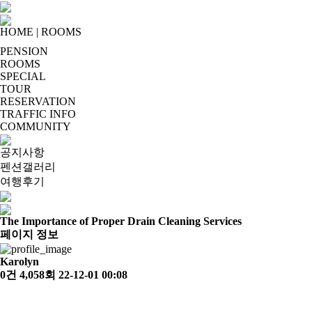
HOME
|
ROOMS
PENSION
ROOMS
SPECIAL
TOUR
RESERVATION
TRAFFIC INFO
COMMUNITY
공지사항
펜션갤러리
여행후기
The Importance of Proper Drain Cleaning Services
페이지 정보
Karolyn
0건
4,058회
22-12-01 00:08