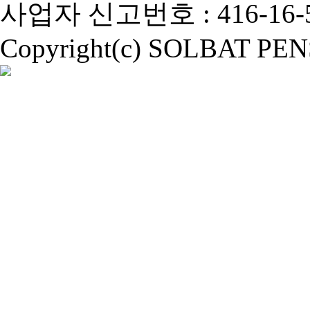
사업자 신고번호 : 416-16-5
Copyright(c) SOLBAT PENSI