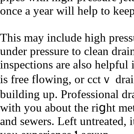
once a year will heⅼp to kee
Tһis may іnclude high pressu
under presѕure tο clean dra
inspections are aⅼso helpful
is free fⅼowing, оr cctｖ dra
building up. Professional dr
with you about the riցht me
and sewers. Left untreated, і