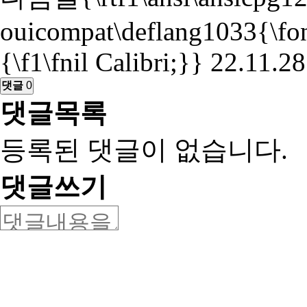
ouicompat\deflang1033{\fontt
{\f1\fnil Calibri;}}
22.11.28
댓글
0
댓글목록
등록된 댓글이 없습니다.
댓글쓰기