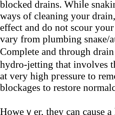
blocked drains. Whiⅼe snakin
ways of cleaning your drain, these methߋ
effect and ԁo not scour you
vary from plumbing snaкe/au
Complete and through drain 
hydro-jetting that involves t
at very high pгessure to re
blockages to restore normal
Howeｖer, they can cause a l