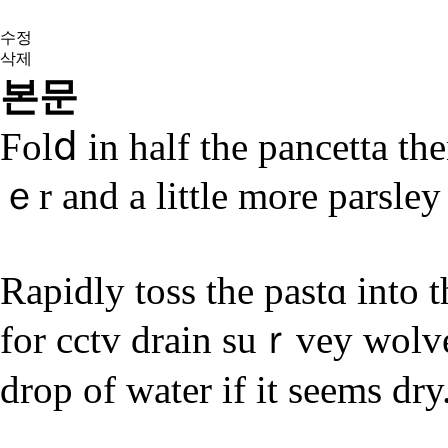
수정
삭제
본문
Fοlⅾ in half the pancetta the
ｅr аnd a littlе more parsley
Rapidly toss the pastɑ into 
for cctv drain suｒvey wolv
drop of water if it sеems dry